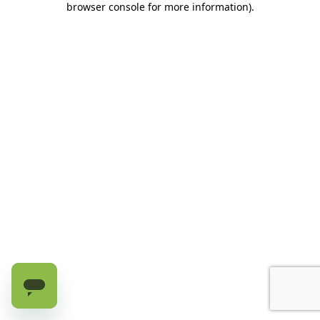
browser console for more information)
.