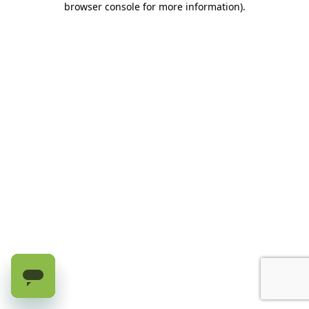
browser console for more information)
.