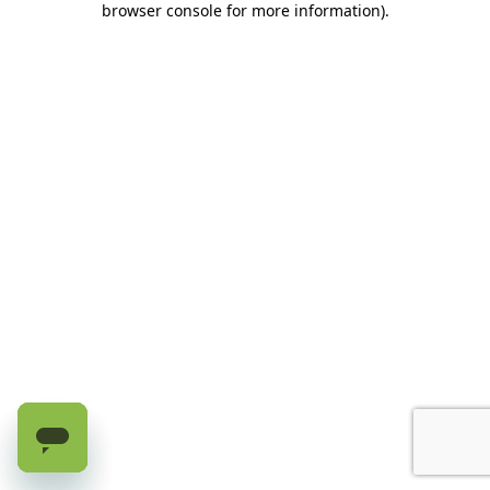
browser console for more information)
.