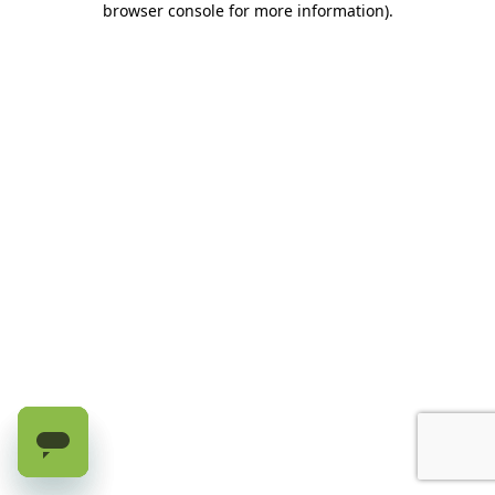
browser console for more information)
.