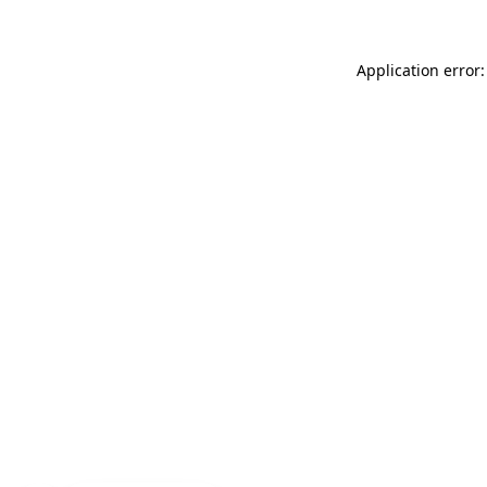
Application error