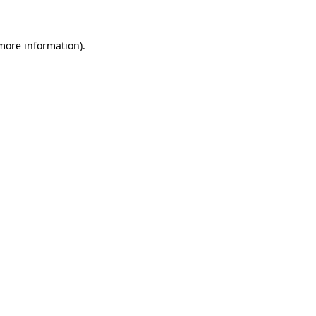
 more information)
.