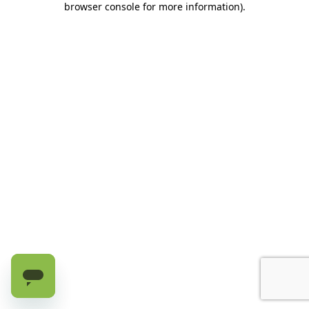
browser console for more information)
.