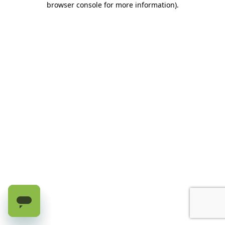
browser console for more information)
.