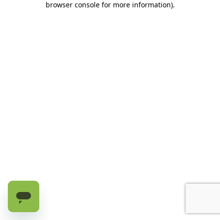
browser console for more information)
.