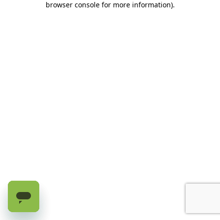
browser console for more information)
.