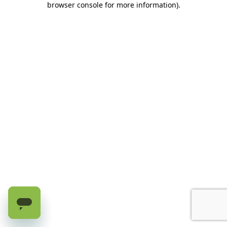
browser console for more information)
.