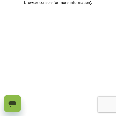
browser console for more information)
.