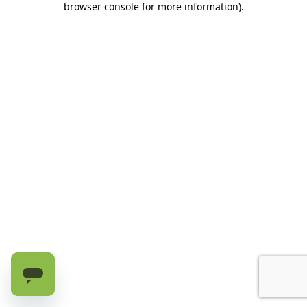
browser console for more information)
.