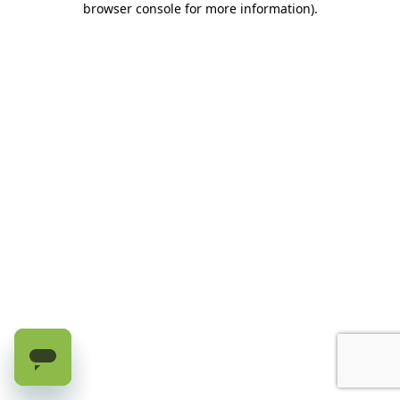
browser console for more information)
.