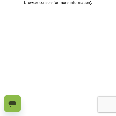
browser console for more information)
.