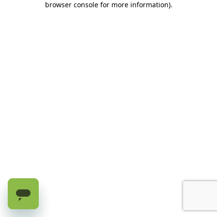
browser console for more information)
.