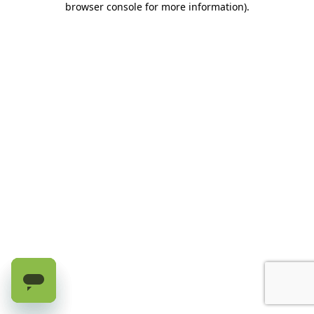
browser console for more information)
.