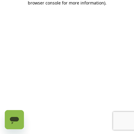
browser console for more information)
.