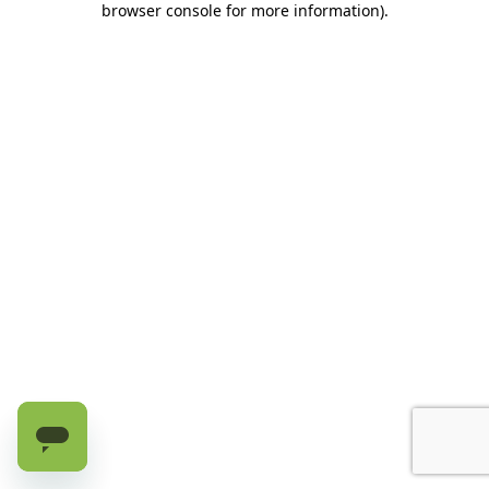
browser console for more information)
.