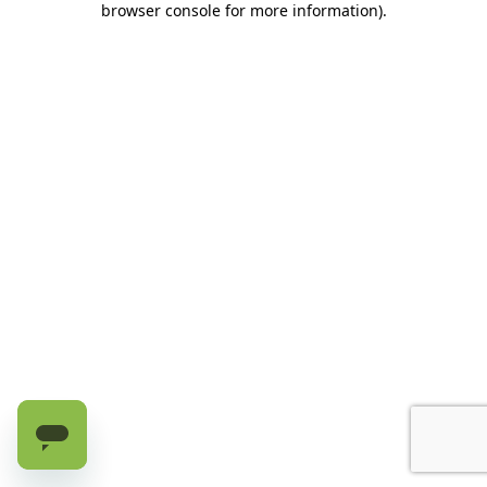
browser console for more information)
.