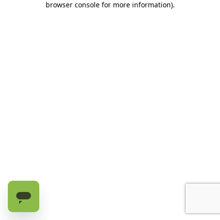
browser console for more information)
.