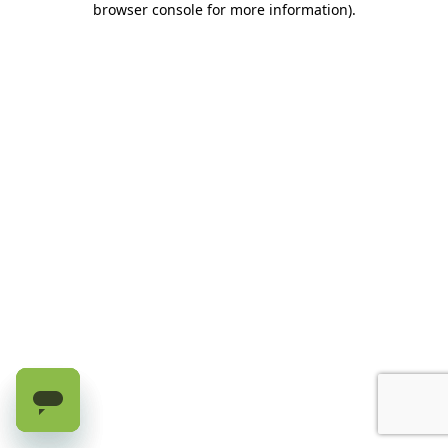
browser console for more information)
.