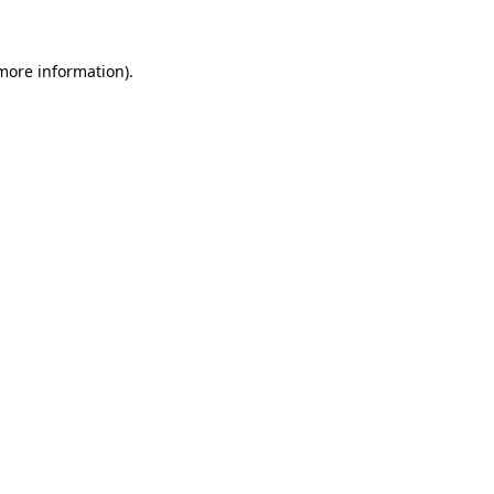
 more information)
.