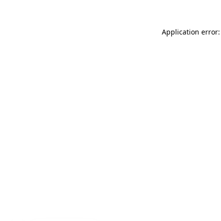
Application error