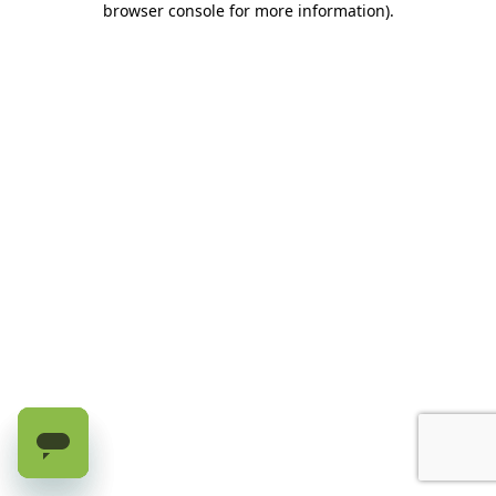
browser console for more information)
.