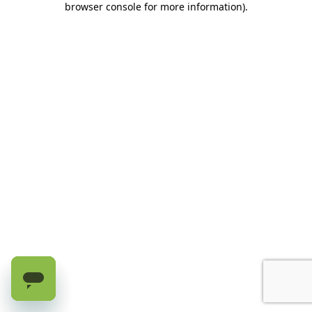
browser console for more information)
.