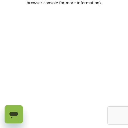
browser console for more information)
.