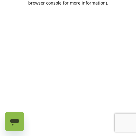
browser console for more information)
.