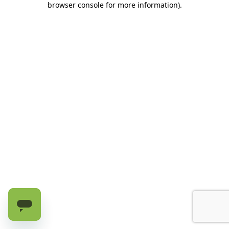
browser console for more information)
.