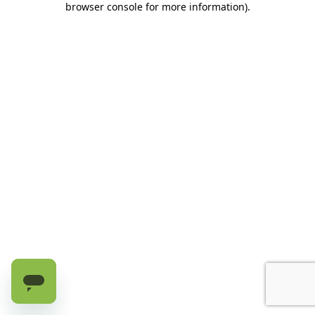
browser console for more information)
.