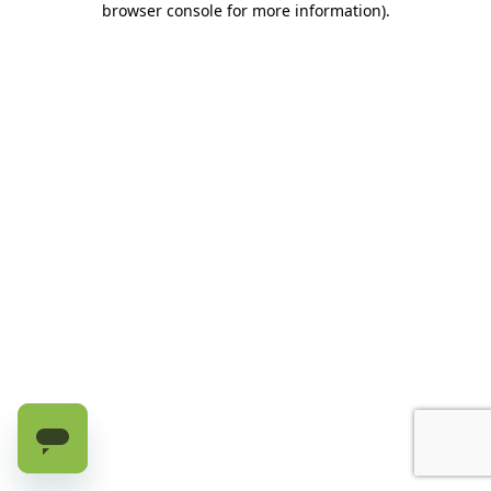
browser console for more information)
.