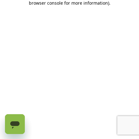
browser console for more information)
.