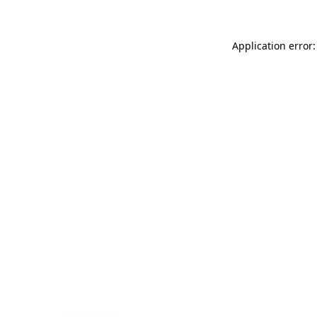
Application error