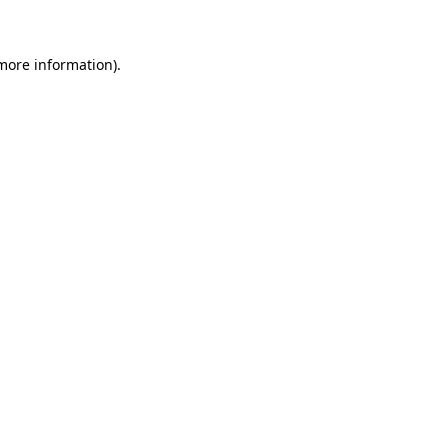
 more information)
.