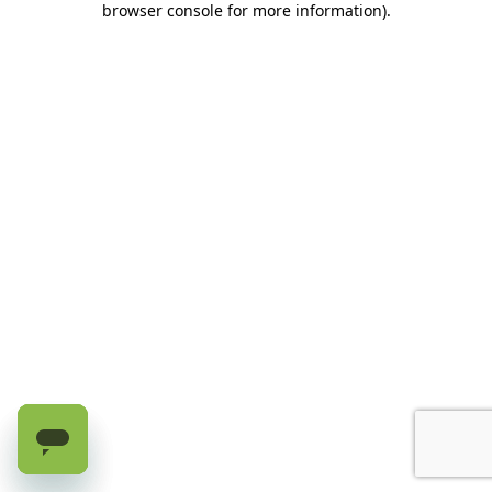
browser console for more information)
.