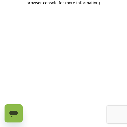
browser console for more information)
.