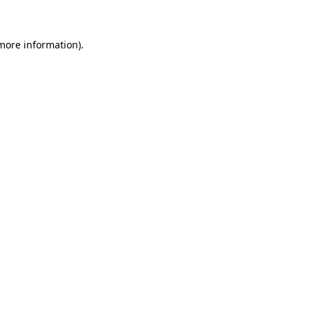
 more information)
.