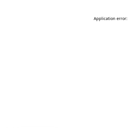
Application error