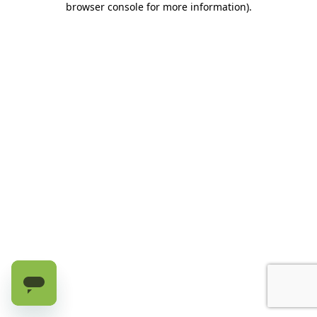
browser console for more information)
.