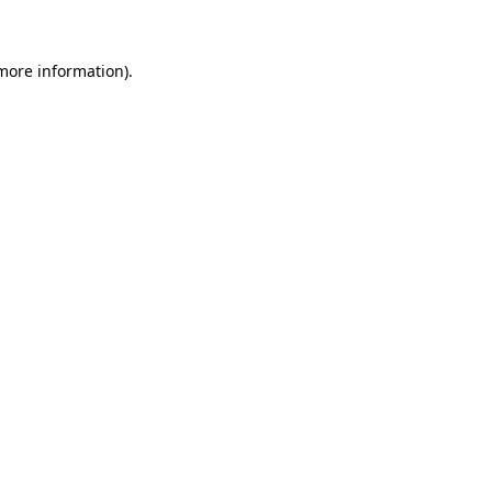
 more information)
.