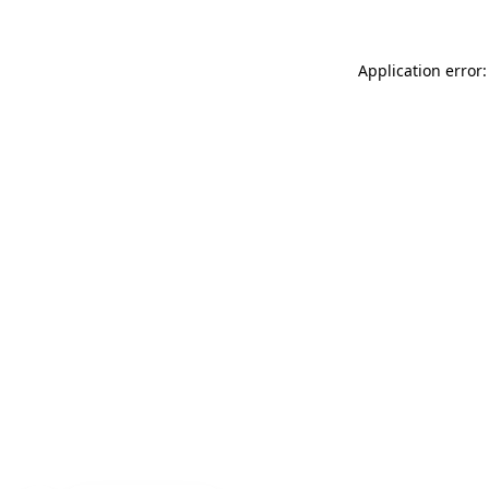
Application error