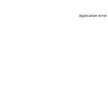
Application error