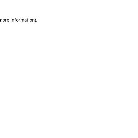
 more information)
.