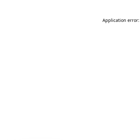
Application error