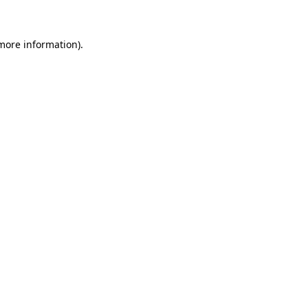
 more information)
.