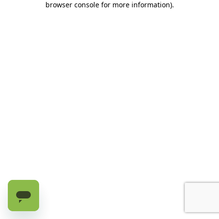
browser console for more information)
.