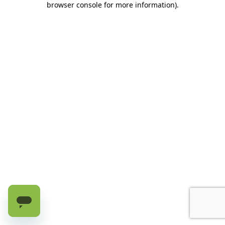
browser console for more information)
.