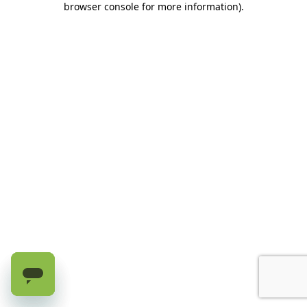
browser console for more information)
.