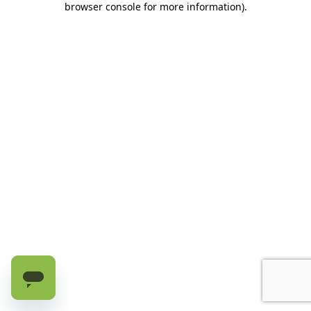
browser console for more information)
.