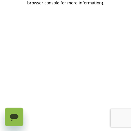
browser console for more information)
.