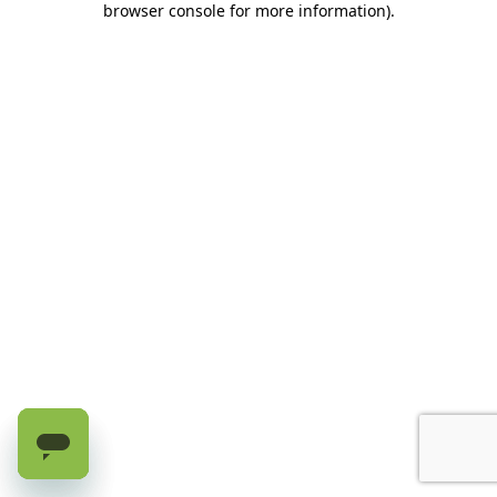
browser console for more information)
.