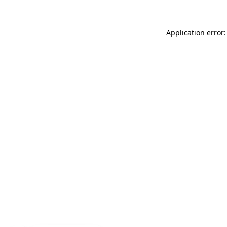
Application error