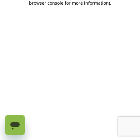
browser console for more information)
.