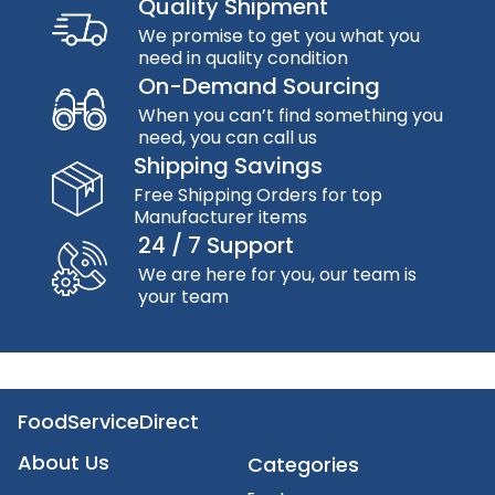
Quality Shipment
We promise to get you what you
need in quality condition
On-Demand Sourcing
When you can’t find something you
need, you can call us
Shipping Savings
Free Shipping Orders for top
Manufacturer items
24 / 7 Support
We are here for you, our team is
your team