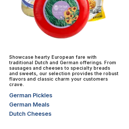
Showcase hearty European fare with
traditional Dutch and German offerings. From
sausages and cheeses to specialty breads
and sweets, our selection provides the robust
flavors and classic charm your customers
crave.
German Pickles
German Meals
Dutch Cheeses