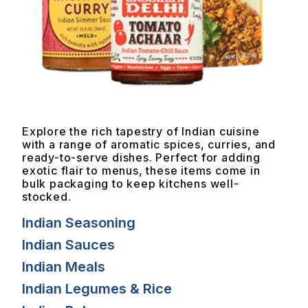
Explore the rich tapestry of Indian cuisine
with a range of aromatic spices, curries, and
ready-to-serve dishes. Perfect for adding
exotic flair to menus, these items come in
bulk packaging to keep kitchens well-
stocked.
Indian Seasoning
Indian Sauces
Indian Meals
Indian Legumes & Rice