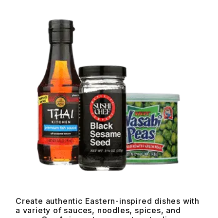
Create authentic Eastern-inspired dishes with
a variety of sauces, noodles, spices, and