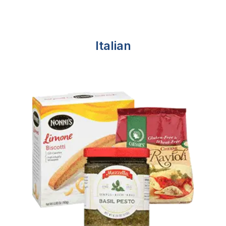
Italian