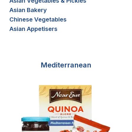
Asian Vegetables & Pickles
Asian Bakery
Chinese Vegetables
Asian Appetisers
Mediterranean