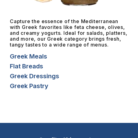
Capture the essence of the Mediterranean
with Greek favorites like feta cheese, olives,
and creamy yogurts. Ideal for salads, platters,
and more, our Greek category brings fresh,
tangy tastes to a wide range of menus.
Greek Meals
Flat Breads
Greek Dressings
Greek Pastry