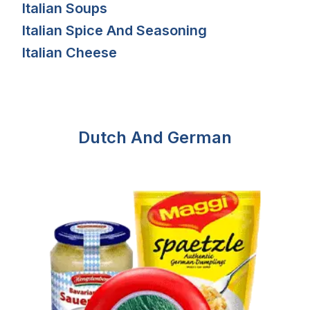
Italian Soups
Italian Spice And Seasoning
Italian Cheese
Dutch And German