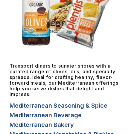
Transport diners to sunnier shores with a
curated range of olives, oils, and specialty
spreads. Ideal for crafting healthy, flavor-
forward meals, our Mediterranean offerings
help you serve dishes that delight and
impress.
Mediterranean Seasoning & Spice
Mediterranean Beverage
Mediterranean Bakery