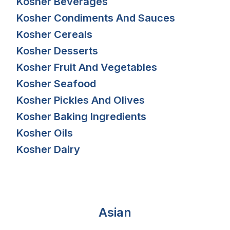
Kosher Beverages
Kosher Condiments And Sauces
Kosher Cereals
Kosher Desserts
Kosher Fruit And Vegetables
Kosher Seafood
Kosher Pickles And Olives
Kosher Baking Ingredients
Kosher Oils
Kosher Dairy
Asian