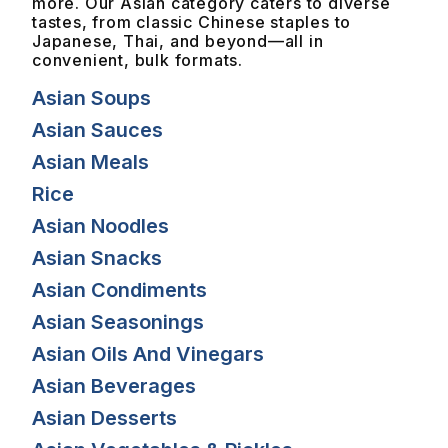
more. Our Asian category caters to diverse
tastes, from classic Chinese staples to
Japanese, Thai, and beyond—all in
convenient, bulk formats.
Asian Soups
Asian Sauces
Asian Meals
Rice
Asian Noodles
Asian Snacks
Asian Condiments
Asian Seasonings
Asian Oils And Vinegars
Asian Beverages
Asian Desserts