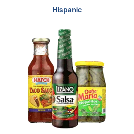
Hispanic