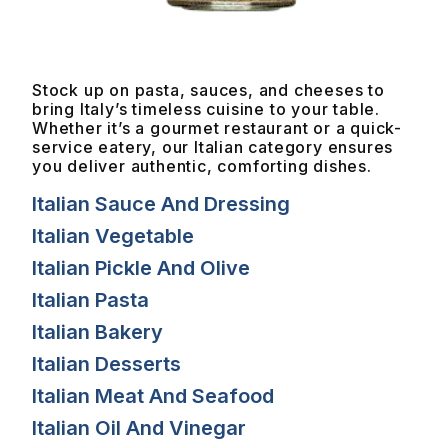
Stock up on pasta, sauces, and cheeses to
bring Italy’s timeless cuisine to your table.
Whether it’s a gourmet restaurant or a quick-
service eatery, our Italian category ensures
you deliver authentic, comforting dishes.
Italian Sauce And Dressing
Italian Vegetable
Italian Pickle And Olive
Italian Pasta
Italian Bakery
Italian Desserts
Italian Meat And Seafood
Italian Oil And Vinegar