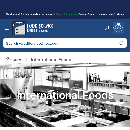
Reduced Shipping
for 2+ Items!
Free Shipping
Over $750 -
some exclusions
apply
0
Food service businesses earn cash back on eligible
Click to Apply
purchases.
Reduced Shipping
for 2+ Items!
Free Shipping
Over $750 -
some exclusions
apply
Home
International Foods
Food service businesses earn cash back on eligible
Click to Apply
purchases.
International Foods