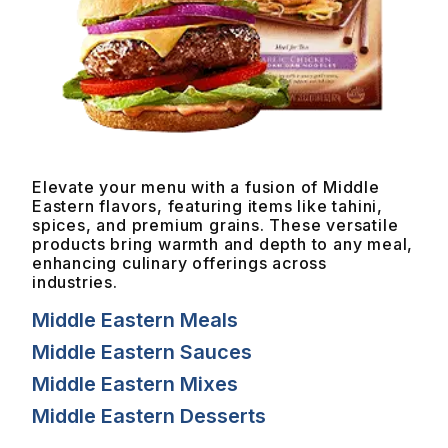
Elevate your menu with a fusion of Middle
Eastern flavors, featuring items like tahini,
spices, and premium grains. These versatile
products bring warmth and depth to any meal,
enhancing culinary offerings across
industries.
Middle Eastern Meals
Middle Eastern Sauces
Middle Eastern Mixes
Middle Eastern Desserts