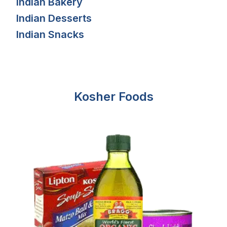
Indian Bakery
Indian Desserts
Indian Snacks
Kosher Foods