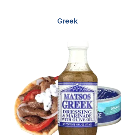
Greek