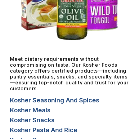
Meet dietary requirements without
compromising on taste. Our Kosher Foods
category offers certified products—including
pantry essentials, snacks, and specialty items
—ensuring top-notch quality and trust for your
customers.
Kosher Seasoning And Spices
Kosher Meals
Kosher Snacks
Kosher Pasta And Rice