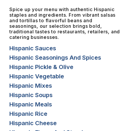
Spice up your menu with authentic Hispanic
staples and ingredients. From vibrant salsas
and tortillas to flavorful beans and
seasonings, our selection brings bold,
traditional tastes to restaurants, retailers, and
catering businesses.
Hispanic Sauces
Hispanic Seasonings And Spices
Hispanic Pickle & Olive
Hispanic Vegetable
Hispanic Mixes
Hispanic Soups
Hispanic Meals
Hispanic Rice
Hispanic Cheese