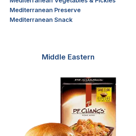
Mediterranean Vegetables & Pickles
Mediterranean Preserve
Mediterranean Snack
Middle Eastern