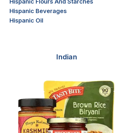
Hispanic Flours And Starches
Hispanic Beverages
Hispanic Oil
Indian