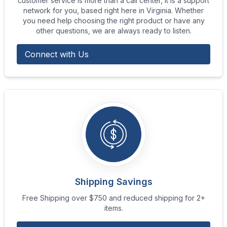
customer service is more than a call center, it is a support
network for you, based right here in Virginia. Whether
you need help choosing the right product or have any
other questions, we are always ready to listen.
Connect with Us
Shipping Savings
Free Shipping over $750 and reduced shipping for 2+
items.