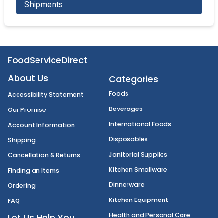
Shipments