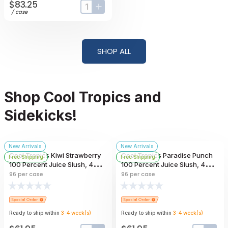
$83.25
input-label
button-plus
/
case
SHOP ALL
Shop Cool Tropics and
Sidekicks!
New Arrivals
New Arrivals
Cool Tropics Kiwi Strawberry
Cool Tropics Paradise Punch
Free Shipping
Free Shipping
100 Percent Juice Slush, 4
100 Percent Juice Slush, 4
Ounce -- 96 Per Case
Ounce -- 96 Per Case
96
per case
96
per case
Ready to ship within
3-4
week
(s)
Ready to ship within
3-4
week
(s)