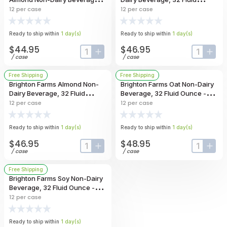
32 Fluid Ounce -- 12 Per Case
Ounce -- 12 Per Case
12
per case
12
per case
Ready to ship within
1
day
(s)
Ready to ship within
1
day
(s)
$44.95
$46.95
input-label
button-plus
input-lab
butt
/
case
/
case
Free Shipping
Free Shipping
Brighton Farms Almond Non-
Brighton Farms Oat Non-Dairy
Dairy Beverage, 32 Fluid
Beverage, 32 Fluid Ounce -- 12
Ounce -- 12 Per Case
Per Case
12
per case
12
per case
Ready to ship within
1
day
(s)
Ready to ship within
1
day
(s)
$46.95
$48.95
input-label
button-plus
input-lab
butt
/
case
/
case
Free Shipping
Brighton Farms Soy Non-Dairy
Beverage, 32 Fluid Ounce -- 12
Per Case
12
per case
Ready to ship within
1
day
(s)