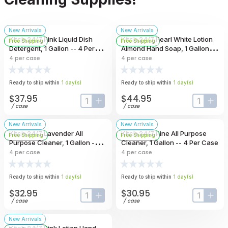
New Arrivals
New Arrivals
Kitch 24/7 Pink Liquid Dish
Kitch 24/7 Pearl White Lotion
Free Shipping
Free Shipping
Detergent, 1 Gallon -- 4 Per
Almond Hand Soap, 1 Gallon --
Case
4 Per Case
4
per case
4
per case
Ready to ship within
1
day
(s)
Ready to ship within
1
day
(s)
$37.95
$44.95
input-label
button-plus
input-lab
butt
/
case
/
case
New Arrivals
New Arrivals
Kitch 24/7 Lavender All
Kitch 24/7 Pine All Purpose
Free Shipping
Free Shipping
Purpose Cleaner, 1 Gallon -- 4
Cleaner, 1 Gallon -- 4 Per Case
Per Case
4
per case
4
per case
Ready to ship within
1
day
(s)
Ready to ship within
1
day
(s)
$32.95
$30.95
input-label
button-plus
input-lab
butt
/
case
/
case
New Arrivals
Kitch 24/7 Pink Lotion Hand