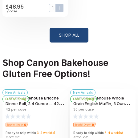
$48.95
input-label
button-plus
/
case
SHOP ALL
Shop Canyon Bakehouse
Gluten Free Options!
New Arrivals
New Arrivals
Canyon Bakehouse Brioche
Canyon Bakehouse Whole
Free Shipping
Free Shipping
Dinner Roll, 2.4 Ounce -- 42
Grain English Muffin, 3 Ounce -
Per Case
- 30 Per Case
42
per case
30
per case
Ready to ship within
3-4
week
(s)
Ready to ship within
3-4
week
(s)