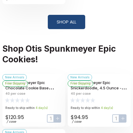
SHOP ALL
Shop Otis Spunkmeyer Epic
Cookies!
New Arrivals
New Arrivals
Otis Spunkmeyer Epic
Otis Spunkmeyer Epic
Free Shipping
Free Shipping
Chocolate Cookie Base
Snickerdoodle, 4.5 Ounce --
Topped With Crispy Peanut
40 Per Case
40
per case
40
per case
Candy Pieces, 4.5 Ounce --
40 Per Case
Ready to ship within
4
day
(s)
Ready to ship within
4
day
(s)
$120.95
$94.95
input-label
button-plus
input-lab
butt
/
case
/
case
New Arrivals