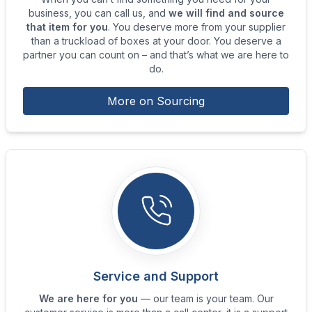
business, you can call us, and
we will find and source
that item for you
. You deserve more from your supplier
than a truckload of boxes at your door. You deserve a
partner you can count on – and that’s what we are here to
do.
More on Sourcing
Service and Support
We are here for you
— our team is your team. Our