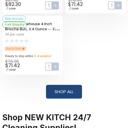
$87.95
$76.95
$82.30
$71.42
input-label
button-plus
input-lab
butt
/
case
/
case
New Arrivals
Canyon Bakehouse 4 Inch
Free Shipping
Brioche Bun, 3.4 Ounce -- 30
Per Case
30
per case
Ready to ship within
3-4
week
(s)
$76.95
$71.42
input-label
button-plus
/
case
SHOP ALL
Shop NEW KITCH 24/7
Cleaning Supplies!