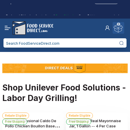
purchases.
Reduced Shipping
for 2+ Items!
Free Shipping
Over $750 -
some exclusions
apply
0
Food service businesses earn cash back on eligible
Click to Apply
purchases.
Shop Unilever Food Solutions -
Labor Day Grilling!
Rebate Eligible
Rebate Eligible
Knorr Professional Caldo De
Hellmann's Real Mayonnaise
Free Shipping
Free Shipping
Pollo Chicken Bouillon Base,
Jar, 1 Gallon -- 4 Per Case