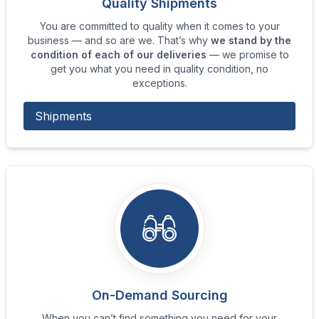
Quality Shipments
You are committed to quality when it comes to your
business — and so are we. That’s why
we stand by the
condition of each of our deliveries
— we promise to
get you what you need in quality condition, no
exceptions.
Shipments
On-Demand Sourcing
When you can’t find something you need for your