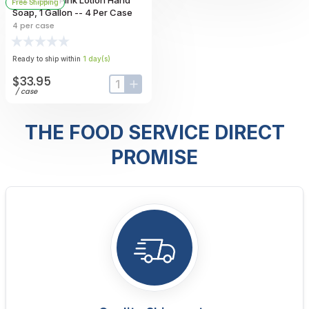
Free Shipping
Soap, 1 Gallon -- 4 Per Case
4
per case
Ready to ship within
1
day
(s)
$33.95
input-label
button-plus
/
case
THE FOOD SERVICE DIRECT
PROMISE