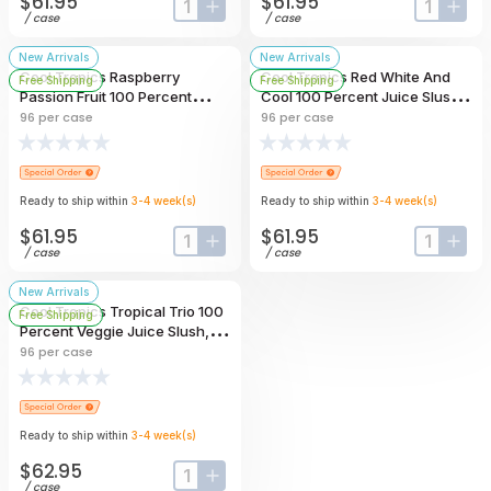
$61.95
$61.95
input-label
button-plus
input-lab
butt
/
case
/
case
New Arrivals
New Arrivals
Cool Tropics Raspberry
Cool Tropics Red White And
Free Shipping
Free Shipping
Passion Fruit 100 Percent
Cool 100 Percent Juice Slush,
Juice Slush, 4 Ounce -- 96 Per
4 Ounce -- 96 Per Case
96
per case
96
per case
Case
Ready to ship within
3-4
week
(s)
Ready to ship within
3-4
week
(s)
$61.95
$61.95
input-label
button-plus
input-lab
butt
/
case
/
case
New Arrivals
Cool Tropics Tropical Trio 100
Free Shipping
Percent Veggie Juice Slush, 4
Ounce -- 96 Per Case
96
per case
Ready to ship within
3-4
week
(s)
$62.95
input-label
button-plus
/
case