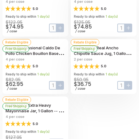
7.9 Pound -- 4 Per Case
4
per case
4
per case
5.0
5.0
Ready to ship within
1
day
(s)
Ready to ship within
1
day
(s)
$122.95
$125.95
$74.95
$74.85
input-label
button-plus
input-lab
butt
/
case
/
case
Rebate Eligible
Rebate Eligible
Knorr Professional Caldo De
Hellmann's Real Ancho
Free Shipping
Free Shipping
Pollo Chicken Bouillon Base,
Chipotle Sauce Jug, 1 Gallon --
4.4 Pound -- 4 Per Case
2 Per Case
4
per case
2
per case
5.0
5.0
Ready to ship within
1
day
(s)
Ready to ship within
1
day
(s)
$82.95
$50.95
$62.95
$36.75
input-label
button-plus
input-lab
butt
/
case
/
case
Rebate Eligible
Hellmann's Extra Heavy
Free Shipping
Mayonnaise Jar, 1 Gallon -- 4
Per Case
4
per case
5.0
Ready to ship within
1
day
(s)
$127.95