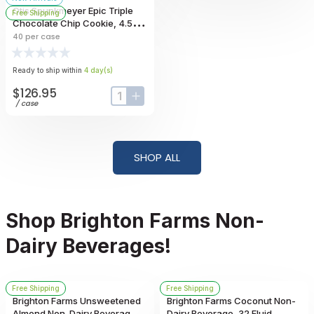
Otis Spunkmeyer Epic Triple
Free Shipping
Chocolate Chip Cookie, 4.5
Ounce -- 40 Per Case
40
per case
Ready to ship within
4
day
(s)
$126.95
input-label
button-plus
/
case
SHOP ALL
Shop Brighton Farms Non-
Dairy Beverages!
Free Shipping
Free Shipping
Brighton Farms Unsweetened
Brighton Farms Coconut Non-
Almond Non-Dairy Beverage,
Dairy Beverage, 32 Fluid