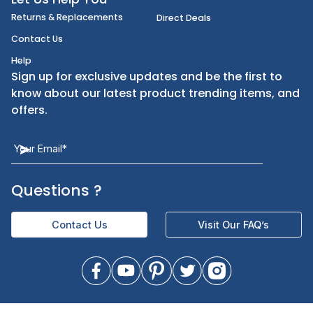
FoodServiceDirect
About Us
Categories