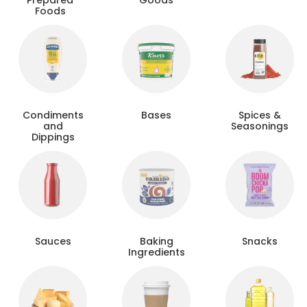
Prepared
Goods
Foods
Condiments
Bases
Spices &
and
Seasonings
Dippings
Sauces
Baking
Snacks
Ingredients