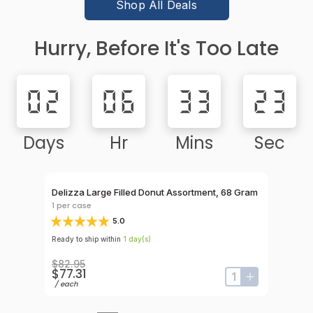
Shop All Deals
Hurry, Before It's Too Late
02
06
33
23
Days
Hr
Mins
Sec
Rebate Eligi
Count
Delizza Large Filled Donut Assortment, 68 Gram
Hola Chur
Sugar, 7 
1
per case
1
per case
5.0
Ready to ship within
1
day
(s)
Ready to shi
$82.95
$77.31
$75.95
input-label
button-plus
input-label
button-plus
/
each
/
case