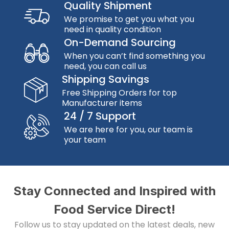
Quality Shipment
We promise to get you what you
need in quality condition
On-Demand Sourcing
When you can’t find something you
need, you can call us
Shipping Savings
Free Shipping Orders for top
Manufacturer items
24 / 7 Support
We are here for you, our team is
your team
Stay Connected and Inspired with
Food Service Direct!
Follow us to stay updated on the latest deals, new