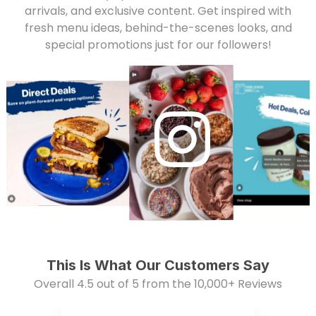
arrivals, and exclusive content. Get inspired with
fresh menu ideas, behind-the-scenes looks, and
special promotions just for our followers!
This Is What Our Customers Say
Overall 4.5 out of 5 from the 10,000+ Reviews