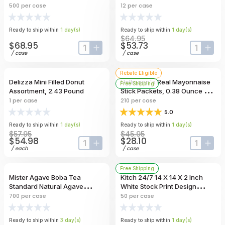
500
per case
12
per case
Ready to ship within
1
day
(s)
Ready to ship within
1
day
(s)
$64.95
$68.95
$53.73
input-label
button-plus
input-lab
butt
/
case
/
case
Rebate Eligible
Delizza Mini Filled Donut
Hellmann's Real Mayonnaise
Free Shipping
Assortment, 2.43 Pound
Stick Packets, 0.38 Ounce --
210 Per Case
1
per case
210
per case
5.0
Ready to ship within
1
day
(s)
Ready to ship within
1
day
(s)
$57.95
$45.95
$54.98
$28.10
input-label
button-plus
input-lab
butt
/
each
/
case
Free Shipping
Mister Agave Boba Tea
Kitch 24/7 14 X 14 X 2 Inch
Standard Natural Agave
White Stock Print Design
Unwrapped Straw, 8.25 Inch --
Corrugated Pizza Box -- 50
700
per case
50
per case
700 Per Case
Per Case
Ready to ship within
3
day
(s)
Ready to ship within
1
day
(s)