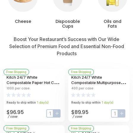
Cheese
Disposable
Oils and
Cups
Fats
Boost Your Restaurant’s Success with Our Wide
Selection of Premium Food and Essential Non-Food
Products
Free Shipping
Free Shipping
Kitch 24/7 White
Kitch 24/7 White
Compostable Paper Hot Cup,
Compostable Multipurpose
20 Ounce -- 1000 Per Case
Molded Fiber Bowl, 40 Ounce
1000
per case
400
per case
-- 400 Per Case
Ready to ship within
1
day
(s)
Ready to ship within
1
day
(s)
$96.95
$89.95
input-label
button-plus
input-labe
butt
/
case
/
case
Free Shipping
Free Shipping