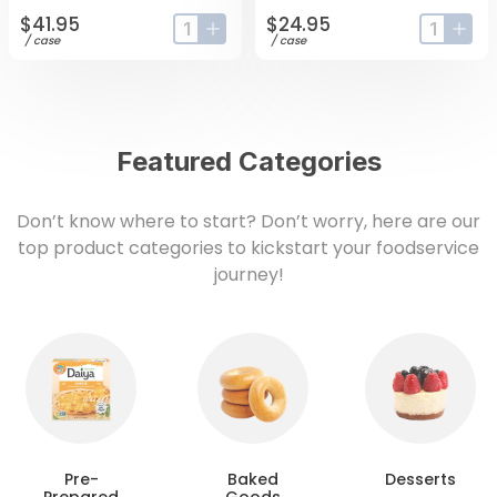
$41.95
$24.95
input-label
button-plus
input-lab
butt
/
case
/
case
Featured Categories
Don’t know where to start? Don’t worry, here are our
top product categories to kickstart your foodservice
journey!
Pre-
Baked
Desserts