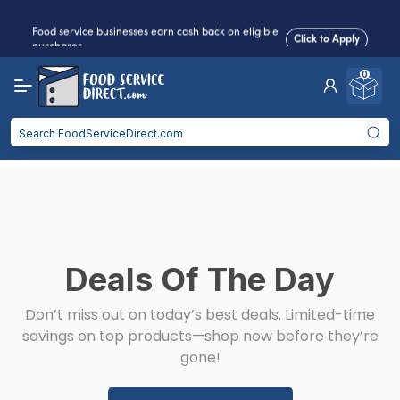
Food service businesses earn cash back on eligible
Click to Apply
purchases.
0
Reduced Shipping
for 2+ Items!
Free Shipping
Over $750 -
some exclusions
apply
Food service businesses earn cash back on eligible
Click to Apply
purchases.
Deals Of The Day
Don’t miss out on today’s best deals. Limited-time
savings on top products—shop now before they’re
gone!