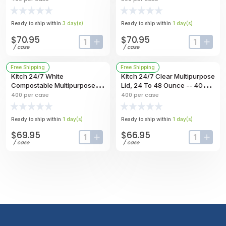
Bowl, 32 Ounce Capacity --
500 Per Case
400 Per Case
Ready to ship within
3
day
(s)
Ready to ship within
1
day
(s)
$70.95
$70.95
input-label
button-plus
input-labe
butt
/
case
/
case
Free Shipping
Free Shipping
Kitch 24/7 White
Kitch 24/7 Clear Multipurpose
Compostable Multipurpose
Lid, 24 To 48 Ounce -- 400
Molded Fiber Bowl, 32 Ounce
Per Case
400
per case
400
per case
-- 400 Per Case
Ready to ship within
1
day
(s)
Ready to ship within
1
day
(s)
$69.95
$66.95
input-label
button-plus
input-labe
butt
/
case
/
case