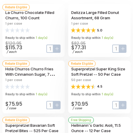
Rebate Eligible
La Churro Chocolate Filled
Delizza Large Filled Donut
Churro, 100 Count
Assortment, 68 Gram
1
per case
1
per case
5.0
Ready to ship within
1
day
(s)
Ready to ship within
1
day
(s)
$120.95
$82.95
$115.73
$77.31
input-label
button-plus
input-lab
butt
/
each
/
each
Rebate Eligible
Rebate Eligible
Hola Churros Churro Fries
Superpretzel Super King Size
With Cinnamon Sugar, 7
Soft Pretzel -- 50 Per Case
Pound
1
per case
50
per case
4.5
Ready to ship within
1
day
(s)
Ready to ship within
1
day
(s)
$75.95
$70.95
input-label
button-plus
input-lab
butt
/
case
/
case
Rebate Eligible
Free Shipping
Superpretzel Bavarian Soft
Hellmann's Garlic Aioli, 11.5
Pretzel Bites -- 525 Per Case
Ounce -- 12 Per Case