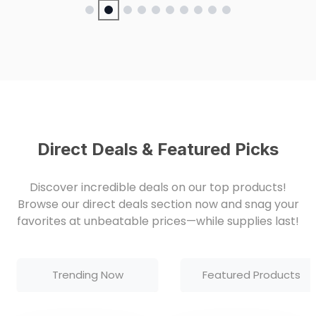
Direct Deals & Featured Picks
Discover incredible deals on our top products!
Browse our direct deals section now and snag your
favorites at unbeatable prices—while supplies last!
Trending Now
Featured Products