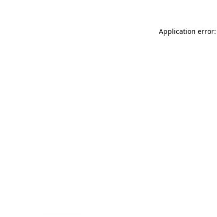
Application error