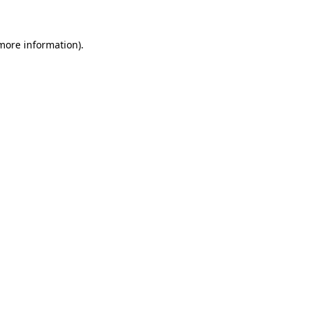
 more information)
.